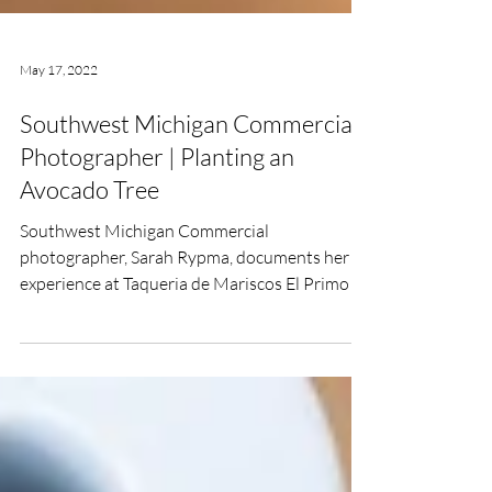
May 17, 2022
Southwest Michigan Commercial
Photographer | Planting an
Avocado Tree
Southwest Michigan Commercial
photographer, Sarah Rypma, documents her
experience at Taqueria de Mariscos El Primo in
Hartford, Michigan