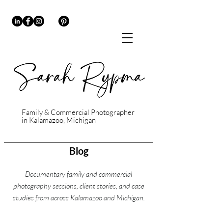
Family & Commercial Photographer
in Kalamazoo, Michigan
Blog
Documentary family and commercial
photography sessions, client stories, and case
studies from across Kalamazoo and Michigan.