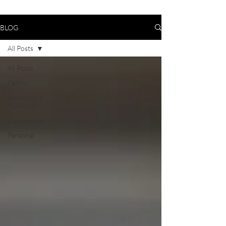
BLOG
All Posts
All Posts
Family
Newborn +
Maternity
Commercial
Personal