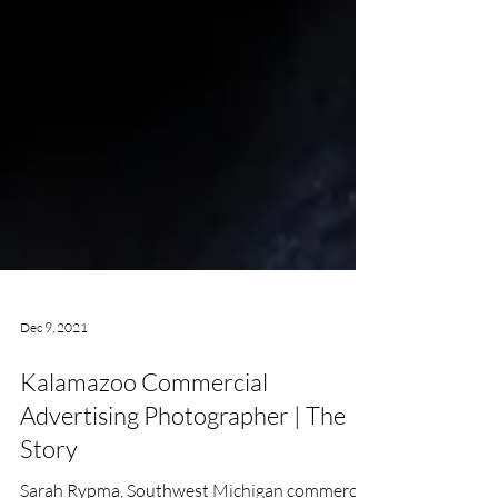
Dec 9, 2021
Kalamazoo Commercial