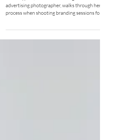
Advertising Photographer | The
Story
Sarah Rypma, Southwest Michigan commercial
advertising photographer, walks through her
process when shooting branding sessions for
clients