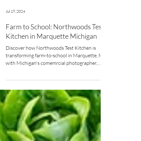
Jul 19, 2024
Farm to School: Northwoods Test
Kitchen in Marquette Michigan
Discover how Northwoods Test Kitchen is
transforming farm-to-school in Marquette, MI
with Michigan's comemrcial photographer,
Sarah Rypma