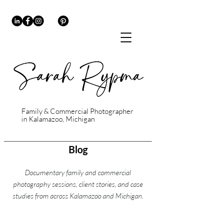
Family & Commercial Photographer
in Kalamazoo, Michigan
Blog
Documentary family and commercial
photography sessions, client stories, and case
studies from across Kalamazoo and Michigan.