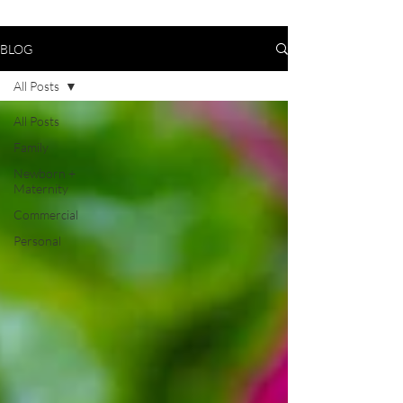
BLOG
All Posts
All Posts
Family
Newborn +
Maternity
Commercial
Personal