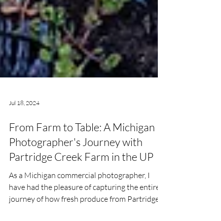
Jul 18, 2024
From Farm to Table: A Michigan
Photographer's Journey with
Partridge Creek Farm in the UP