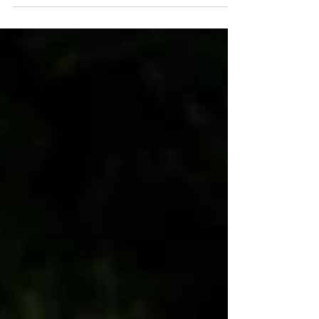
As a Michigan commercial photographer, I
have had the pleasure of capturing the entire
journey of how fresh produce from Partridge
Creek Farm in Ishpeming, MI, makes its way
from the farm to table. This session is part of
my ongoing photography project for
Michigan's 10 Cents a Meal Program . Today, I
want to take you through that journey,
highlighting the dedication and hard work that
goes into bringing the produce in this box to
your table. Partridge Creek Farm's has a 3.75