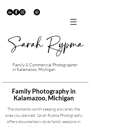
Family & Commercial Photographer
in Kalamazoo, Michigan
Family Photography in
Kalamazoo, Michigan
The moments worth keeping are rarely the
ones you planned. Sarah Rypma Photography
offers documentary-style family sessions in