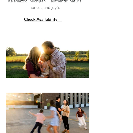
Kalamazoo, Michigan — authentic, natural,
honest, and joyful.
Check Availability →