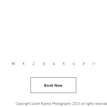
2
3
4
5
6
Book Now
Copyright Sarah Rypma Photography 2026 all rights reserve