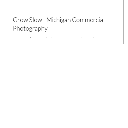
Grow Slow | Michigan Commercial
Photography
Last week I traveled to Eaton Rapids, Michigan to
photograph Mark Kastner's organic farm, Hillcrest Farms.
Mark learned the wonders of agriculture from his
grandmother. She became interested in organic, chemical-
free food after learning about the effects of pesticides on
the environment, including the bird population as discusse
in the book Silent Spring by Rachel Carson (1962). Mark
starts all of his produce from seed, so he can control the
growing process from beginning to