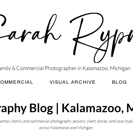
amily & Commercial Photographer in Kalamazoo, Michigan
COMMERCIAL
VISUAL ARCHIVE
BLOG
aphy Blog | Kalamazoo, 
ntary family and commercial photography sessions, client stories, and case studi
across Kalamazoo and Michigan.