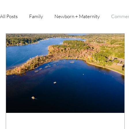
All Posts
Family
Newborn + Maternity
Commer