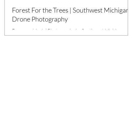
Forest For the Trees | Southwest Michigan
Drone Photography
Drone and Aerial Photography by Southwest Michigan
r
Commercial Photographer, Sarah Rypma for Kalamazoo
County Parks.