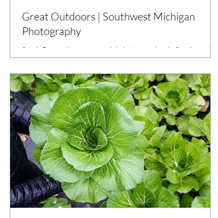
Great Outdoors | Southwest Michigan
Photography
Sarah Rypma is a commercial photographer in Southwest
Michigan who has been photographing Kalamazoo County
Parks for over three years.