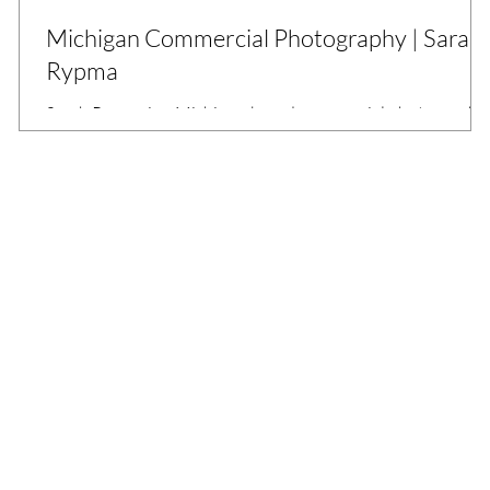
Michigan Commercial Photography | Sarah
Rypma
Sarah Rypma is a Michigan-based commercial photographe
who works with businesses to create story-telling and
commercial branding images