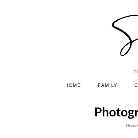
F
HOME
FAMILY
Photogr
Docume