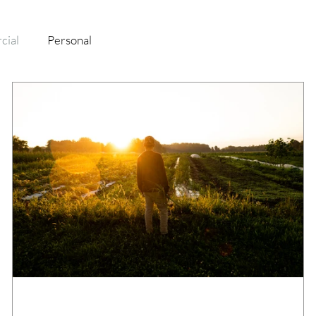
cial
Personal