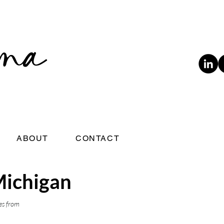
ABOUT
CONTACT
Michigan
es from