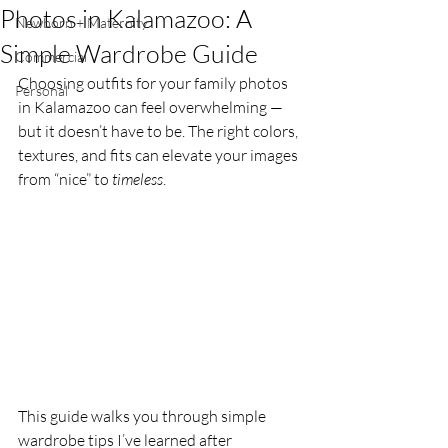
Photos in Kalamazoo: A
Newborn + Maternity
Simple Wardrobe Guide
Commercial
Choosing outfits for your family photos 
Personal
in Kalamazoo can feel overwhelming — 
but it doesn’t have to be. The right colors, 
textures, and fits can elevate your images 
from “nice” to 
timeless
.
This guide walks you through simple 
wardrobe tips I’ve learned after 