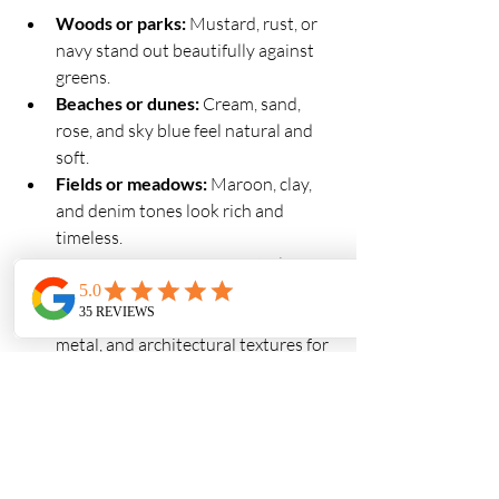
Woods or parks:
 Mustard, rust, or 
navy stand out beautifully against 
greens.
Beaches or dunes:
 Cream, sand, 
rose, and sky blue feel natural and 
soft.
Fields or meadows:
 Maroon, clay, 
and denim tones look rich and 
timeless.
Urban or downtown:
 Neutrals, 
black, and warm earth tones (like 
camel or rust) complement brick, 
metal, and architectural textures for 
a modern look