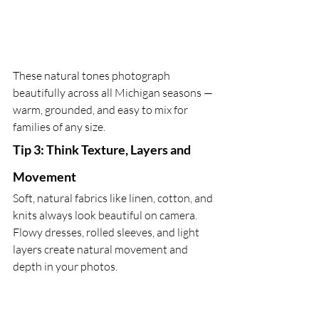
These natural tones photograph 
beautifully across all Michigan seasons — 
warm, grounded, and easy to mix for 
families of any size.
Tip 3: Think Texture, Layers and 
Movement
Soft, natural fabrics like linen, cotton, and 
knits always look beautiful on camera. 
Flowy dresses, rolled sleeves, and light 
layers create natural movement and 
depth in your photos. 