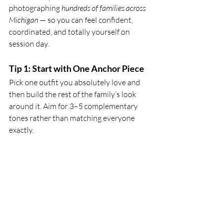
photographing
 hundreds of families across 
Michigan
 — so you can feel confident, 
coordinated, and totally yourself on 
session day.
Tip 1: Start with One Anchor Piece
Pick one outfit you absolutely love and 
then build the rest of the family’s look 
around it. Aim for 3–5 complementary 
tones rather than matching everyone 
exactly.