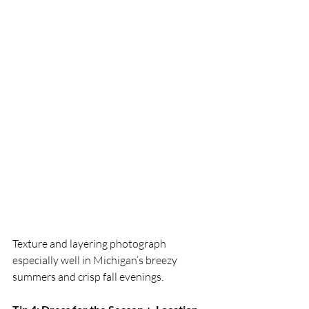
Texture and layering photograph 
especially well in Michigan’s breezy 
summers and crisp fall evenings.