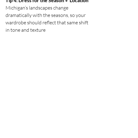
Tip 4: Dress for the Season +  Location
Michigan’s landscapes change 
dramatically with the seasons, so your 
wardrobe should reflect that same shift 
in tone and texture