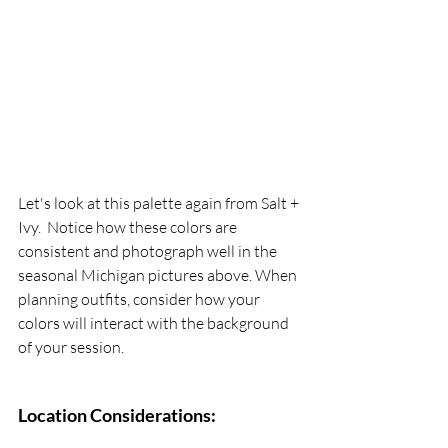
Let's look at this palette again from Salt + 
Ivy.  Notice how these colors are 
consistent and photograph well in the 
seasonal Michigan pictures above. When 
planning outfits, consider how your 
colors will interact with the background 
of your session.
Location Considerations: