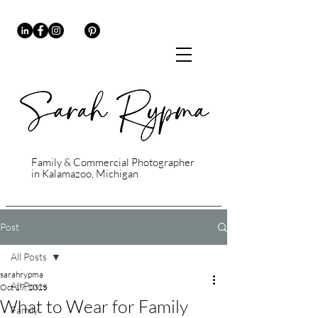
Family & Commercial Photographer
in Kalamazoo, Michigan
Post
All Posts
sarahrypma
All Posts
Oct 19, 2025
What to Wear for Family
Family