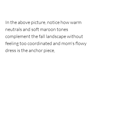
In the above picture, notice how warm 
neutrals and soft maroon tones 
complement the fall landscape without 
feeling too coordinated and mom's flowy 
dress is the anchor piece,