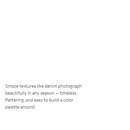
Simple textures like denim photograph 
beautifully in any season — timeless, 
flattering, and easy to build a color 
palette around