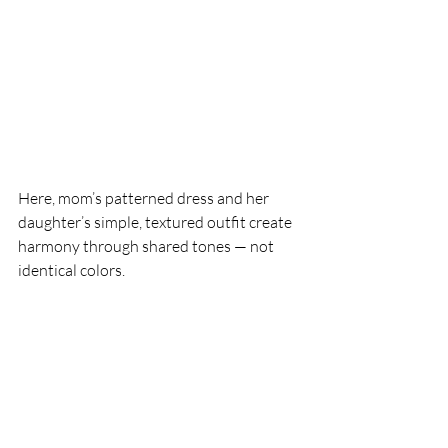
Here, mom’s patterned dress and her 
daughter’s simple, textured outfit create 
harmony through shared tones — not 
identical colors.