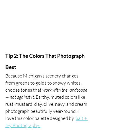
Tip 2: The Colors That Photograph 
Best
Because Michigan’s scenery changes 
from greens to golds to snowy whites, 
choose tones that 
work with the landscape 
— not against it.
 Earthy, muted colors like 
rust, mustard, clay, olive, navy, and cream 
photograph beautifully year-round. I 
love this color palette designed by  
Salt + 
Ivy Photography: