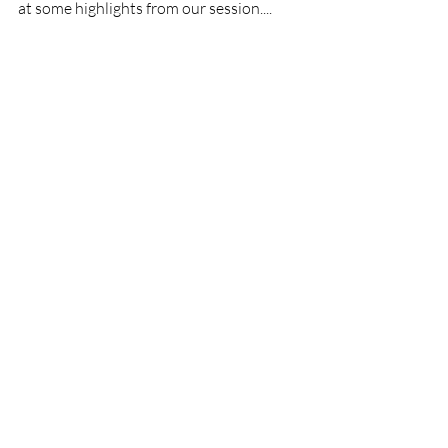
at some highlights from our session....