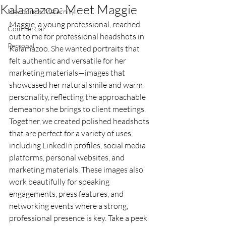
Kalamazoo: Meet Maggie
Newborn + Maternity
Maggie, a young professional, reached 
Commercial
out to me for professional headshots in 
Personal
Kalamazoo. She wanted portraits that 
felt authentic and versatile for her 
marketing materials—images that 
showcased her natural smile and warm 
personality, reflecting the approachable 
demeanor she brings to client meetings. 
Together, we created polished headshots 
that are perfect for a variety of uses, 
including LinkedIn profiles, social media 
platforms, personal websites, and 
marketing materials. These images also 
work beautifully for speaking 
engagements, press features, and 
networking events where a strong, 
professional presence is key. Take a peek 