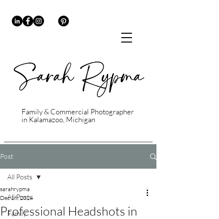
Family & Commercial Photographer
in Kalamazoo, Michigan
Post
All Posts
sarahrypma
All Posts
Dec 16, 2024
Professional Headshots in
Family