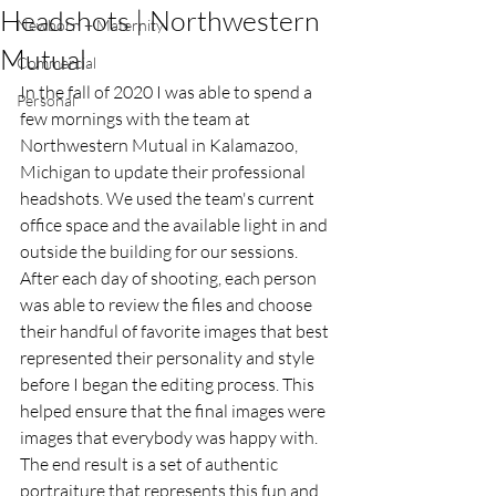
Headshots | Northwestern
Newborn + Maternity
Mutual
Commercial
In the fall of 2020 I was able to spend a 
Personal
few mornings with the team at 
Northwestern Mutual in Kalamazoo, 
Michigan to update their professional 
headshots. We used the team's current 
office space and the available light in and 
outside the building for our sessions. 
After each day of shooting, each person 
was able to review the files and choose 
their handful of favorite images that best 
represented their personality and style 
before I began the editing process. This 
helped ensure that the final images were 
images that everybody was happy with. 
The end result is a set of authentic 
portraiture that represents this fun and 