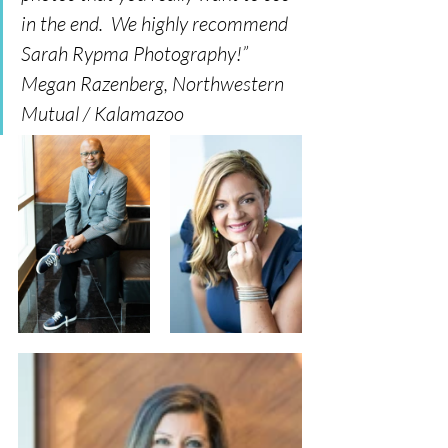
in the end.  We highly recommend 
Sarah Rypma Photography!” 
Megan Razenberg, Northwestern 
Mutual / Kalamazoo