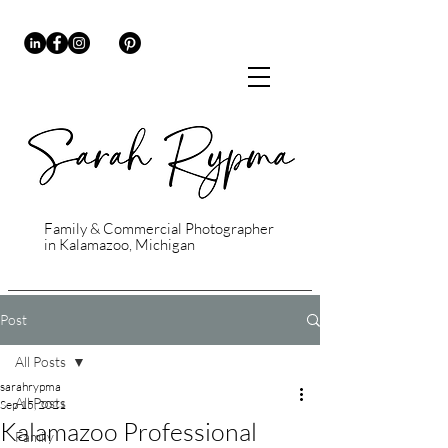
Family & Commercial Photographer
in Kalamazoo, Michigan
Post
All Posts
sarahrypma
All Posts
Sep 15, 2021
Kalamazoo Professional
Family