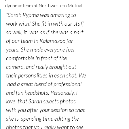
dynamic team at Northwestern Mutual. 
“Sarah Rypma was amazing to 
work with! She fit in with our staff 
so well, it  was as if she was a part 
of our team in Kalamazoo for 
years. She made everyone feel  
comfortable in front of the 
camera, and really brought out 
their personalities in each shot. We 
 had a great blend of professional 
and fun headshots. Personally, I 
love  that Sarah selects photos 
with you after your session so that 
she is  spending time editing the 
photos that you really want to see 