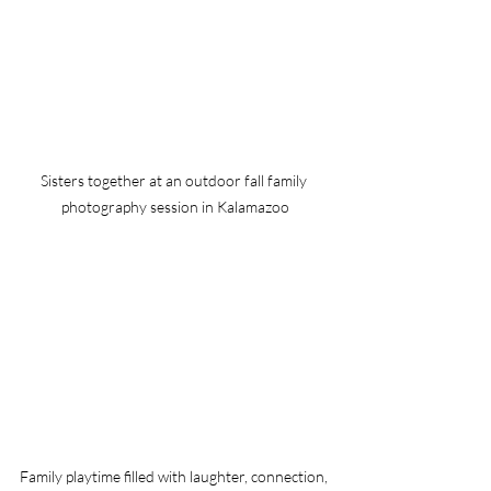
Sisters together at an outdoor fall family 
photography session in Kalamazoo
Family playtime filled with laughter, connection, 