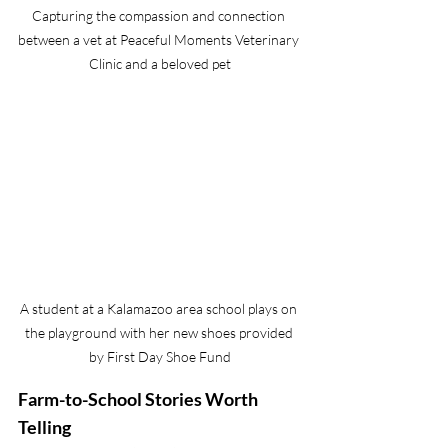
Capturing the compassion and connection 
between a vet at Peaceful Moments Veterinary 
Clinic and a beloved pet
A student at a Kalamazoo area school plays on 
the playground with her new shoes provided 
by First Day Shoe Fund
Farm-to-School Stories Worth 
Telling