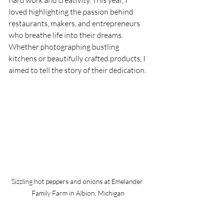
loved highlighting the passion behind 
restaurants, makers, and entrepreneurs 
who breathe life into their dreams. 
Whether photographing bustling 
kitchens or beautifully crafted products, I 
aimed to tell the story of their dedication.
Sizzling hot peppers and onions at Emelander 
Family Farm in Albion, Michigan