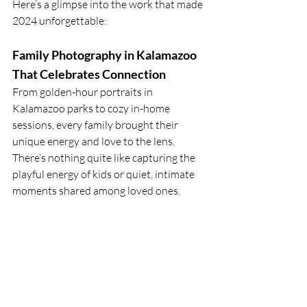
Here’s a glimpse into the work that made 
2024 unforgettable:
Family Photography in Kalamazoo 
That Celebrates Connection
From golden-hour portraits in 
Kalamazoo parks to cozy in-home 
sessions, every family brought their 
unique energy and love to the lens. 
There’s nothing quite like capturing the 
playful energy of kids or quiet, intimate 
moments shared among loved ones.