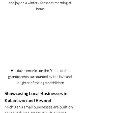
and joy on a wintery Saturday morning at 
home
Holiday memories on the front porch—
grandparents surrounded by the love and 
laughter of their grandchildren
Showcasing Local Businesses in 
Kalamazoo and Beyond
Michigan’s small businesses are built on 
hard work and creativity. This year, I 