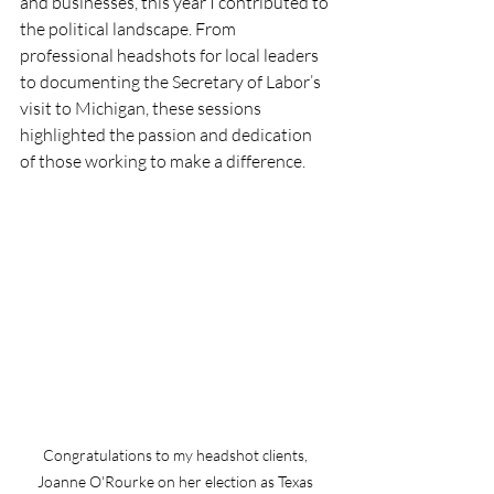
and businesses, this year I contributed to 
the political landscape. From 
professional headshots for local leaders 
to documenting the Secretary of Labor’s 
visit to Michigan, these sessions 
highlighted the passion and dedication 
of those working to make a difference.
Congratulations to my headshot clients, 
Joanne O'Rourke on her election as Texas 