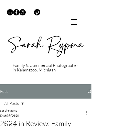
Family & Commercial Photographer
in Kalamazoo, Michigan
Post
All Posts
sarahrypma
All Posts
Dec 26, 2024
2024 in Review: Family
Family