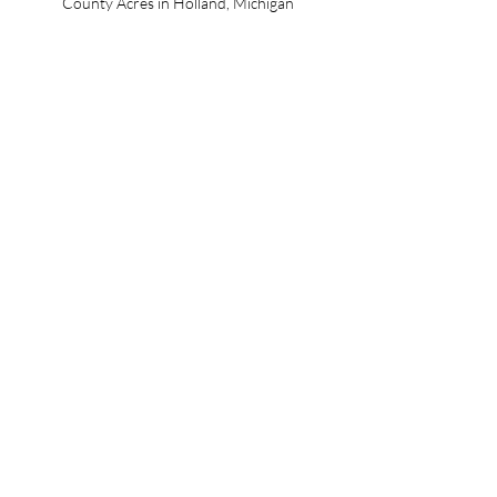
County Acres in Holland, Michigan