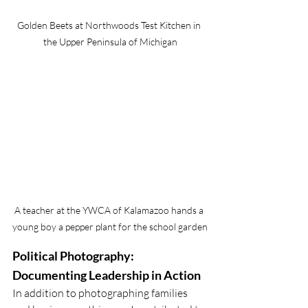
Golden Beets at Northwoods Test Kitchen in 
the Upper Peninsula of Michigan
A teacher at the YWCA of Kalamazoo hands a 
young boy a pepper plant for the school garden
Political Photography: 
Documenting Leadership in Action
In addition to photographing families 