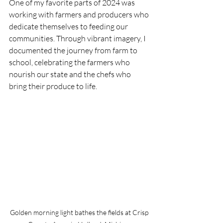
One of my favorite parts of 2024 was 
working with farmers and producers who 
dedicate themselves to feeding our 
communities. Through vibrant imagery, I 
documented the journey from farm to 
school, celebrating the farmers who 
nourish our state and the chefs who 
bring their produce to life.
Golden morning light bathes the fields at Crisp 