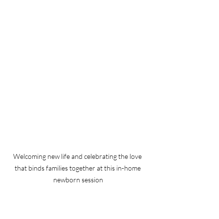
Welcoming new life and celebrating the love 
that binds families together at this in-home 
newborn session