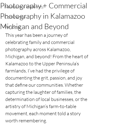
Photography + Commercial
Newborn + Maternity
Photography in Kalamazoo
Commercial
Michigan and Beyond
Personal
This year has been a journey of 
celebrating family and commercial 
photography across Kalamazoo, 
Michigan, and beyond! From the heart of 
Kalamazoo to the Upper Peninsula’s 
farmlands, I’ve had the privilege of 
documenting the grit, passion, and joy 
that define our communities. Whether 
capturing the laughter of families, the 
determination of local businesses, or the 
artistry of Michigan’s farm-to-table 
movement, each moment told a story 
worth remembering.