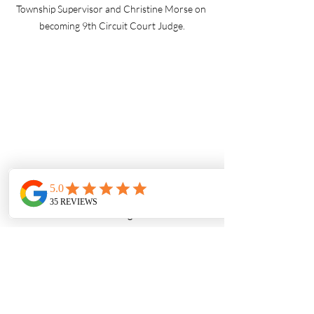
Township Supervisor and Christine Morse on 
becoming 9th Circuit Court Judge.
Acting US Secretary of Labor, Julie Su, learns 
about automated machining from a student at 
Van Buren Vocational Tech School
Why I Do What I Do
Photography is more than just images—
it’s storytelling. It’s about freezing a 
moment in time to honor the hard work, 