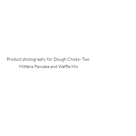
Product photography for Dough Chicks- Two 
Mittens Pancake and Waffle Mix