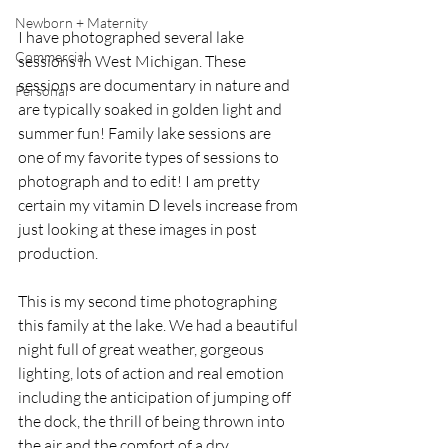
Newborn + Maternity
I have photographed several lake 
Commercial
sessions in West Michigan. These 
sessions are documentary in nature and 
Personal
are typically soaked in golden light and 
summer fun! Family lake sessions are 
one of my favorite types of sessions to 
photograph and to edit! I am pretty 
certain my vitamin D levels increase from 
just looking at these images in post 
production.
This is my second time photographing 
this family at the lake. We had a beautiful 
night full of great weather, gorgeous 
lighting, lots of action and real emotion 
including the anticipation of jumping off 
the dock, the thrill of being thrown into 
the air and the comfort of a dry 