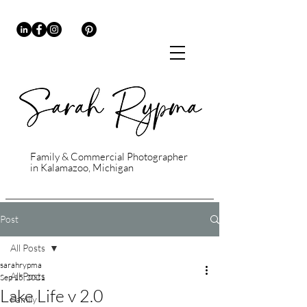
Family & Commercial Photographer
in Kalamazoo, Michigan
Post
All Posts
sarahrypma
All Posts
Sep 15, 2021
Lake Life v 2.0
Family