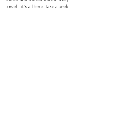
towel....it's all here. Take a peek.