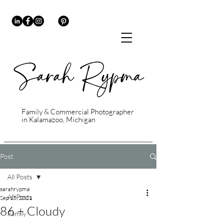
Family & Commercial Photographer
in Kalamazoo, Michigan
Post
All Posts
sarahrypma
All Posts
Sep 15, 2021
86 + Cloudy
Family