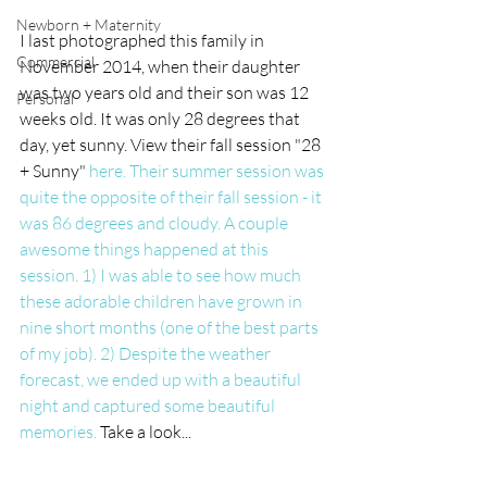
Newborn + Maternity
I last photographed this family in 
Commercial
November 2014, when their daughter 
was two years old and their son was 12 
Personal
weeks old. It was only 28 degrees that 
day, yet sunny. View their fall session "28 
+ Sunny" 
here. Their summer session was 
quite the opposite of their fall session - it 
was 86 degrees and cloudy. A couple 
awesome things happened at this 
session. 1) I was able to see how much 
these adorable children have grown in 
nine short months (one of the best parts 
of my job). 2) Despite the weather 
forecast, we ended up with a beautiful 
night and captured some beautiful 
memories. 
Take a look... 