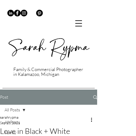
Family & Commercial Photographer
in Kalamazoo, Michigan
Post
All Posts
sarahrypma
All Posts
Sep 15, 2021
Love in Black + White
Family