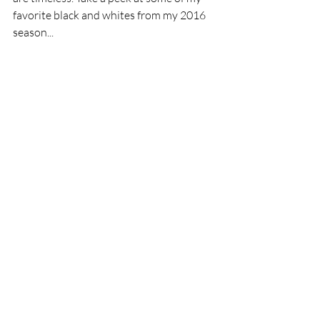
favorite black and whites from my 2016 
season...