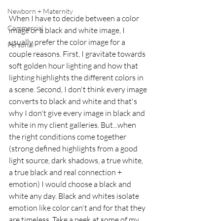
Newborn + Maternity
When I have to decide between a color 
Commercial
image or a black and white image, I 
usually prefer the color image for a 
Personal
couple reasons. First, I gravitate towards 
soft golden hour lighting and how that 
lighting highlights the different colors in 
a scene. Second, I don't think every image 
converts to black and white and that's 
why I don't give every image in black and 
white in my client galleries. But...when 
the right conditions come together 
(strong defined highlights from a good 
light source, dark shadows, a true white, 
a true black and real connection + 
emotion) I would choose a black and 
white any day. Black and whites isolate 
emotion like color can't and for that they 
are timeless. Take a peek at some of my 