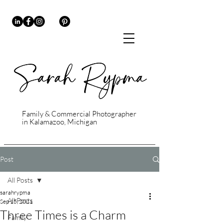
Family & Commercial Photographer
in Kalamazoo, Michigan
Post
All Posts
sarahrypma
All Posts
Sep 15, 2021
Three Times is a Charm
Family