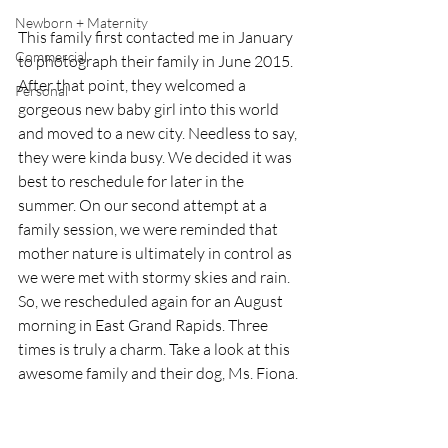
Newborn + Maternity
This family first contacted me in January 
Commercial
to photograph their family in June 2015. 
After that point, they welcomed a 
Personal
gorgeous new baby girl into this world 
and moved to a new city. Needless to say, 
they were kinda busy. We decided it was 
best to reschedule for later in the 
summer. On our second attempt at a 
family session, we were reminded that 
mother nature is ultimately in control as 
we were met with stormy skies and rain. 
So, we rescheduled again for an August 
morning in East Grand Rapids. Three 
times is truly a charm. Take a look at this 
awesome family and their dog, Ms. Fiona. 