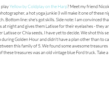
play 
Yellow by Coldplay on the Harp
? Meet my friend Nicole
 photographer, a hot yoga junkie (I will make it one of these ni
. Bottom line: she's got skills. Side note: I am convinced tha
 at night and gives them Latisse for their eyelashes - they ar
her Latisse or Chia seeds, I have yet to decide. We shot this se
ring Golden Hour and didn't have a plan other than to ca
etween this family of 5. We found some awesome treasures 
 of these treasures was an old vintage blue Ford truck. Take a
amily & Commercial Photographer in Kalamazoo, Michigan
COMMERCIAL
VISUAL ARCHIVE
BLOG