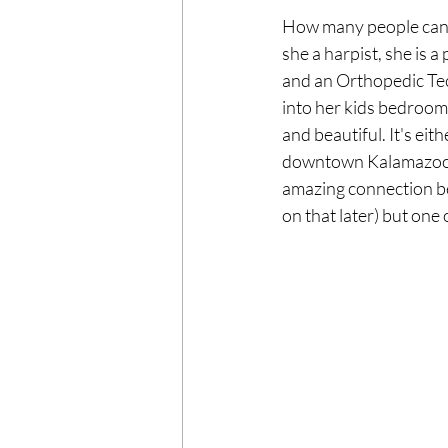
How many people can 
she a harpist, she is a
and an Orthopedic Tech
into her kids bedrooms
and beautiful. It's eit
downtown Kalamazoo du
amazing connection b
on that later) but one
F
HOME
FAMILY