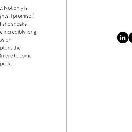
. Not only is 
ghts, I promise!) 
t she sneaks 
e incredibly long 
ssion 
pture the 
(more to come 
 peek. 
ABOUT
CONTACT