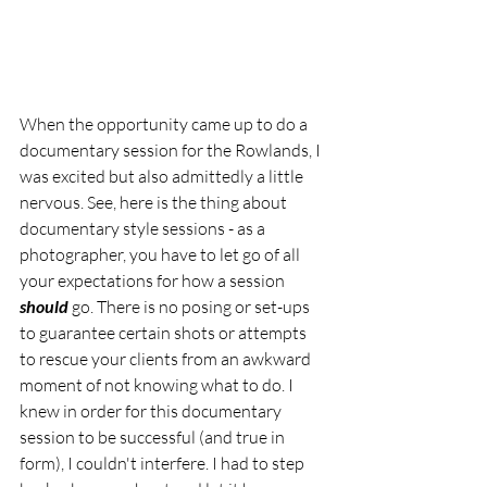
When the opportunity came up to do a 
documentary session for the Rowlands, I 
was excited but also admittedly a little 
nervous. See, here is the thing about 
documentary style sessions - as a 
photographer, you have to let go of all 
your expectations for how a session 
should
 go. There is no posing or set-ups 
to guarantee certain shots or attempts 
to rescue your clients from an awkward 
moment of not knowing what to do. I 
knew in order for this documentary 
session to be successful (and true in 
form), I couldn't interfere. I had to step 