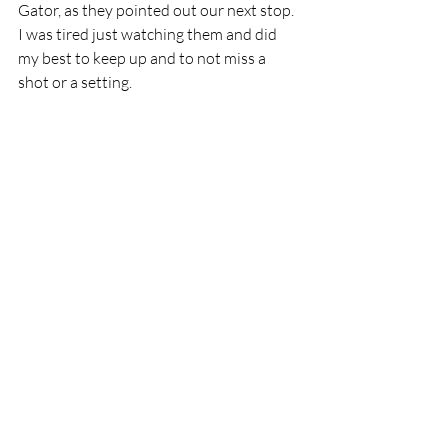
Gator, as they pointed out our next stop. 
I was tired just watching them and did 
my best to keep up and to not miss a 
shot or a setting. 