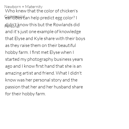
Newborn + Maternity
Who knew that the color of chicken's 
Commercial
earlobes can help predict egg color? I 
didn't know this but the Rowlands did 
Personal
and it's just one example of knowledge 
that Elyse and Kyle share with their boys 
as they raise them on their beautiful 
hobby farm. I first met Elyse when I 
started my photography business years 
ago and I know first hand that she is an 
amazing artist and friend. What I didn't 
know was her personal story and the 
passion that her and her husband share 
for their hobby farm.