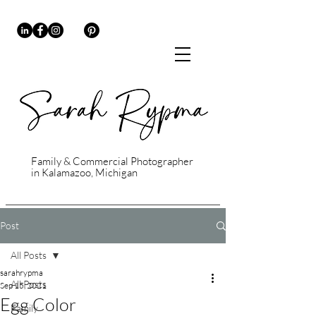
Family & Commercial Photographer
in Kalamazoo, Michigan
Post
All Posts
sarahrypma
All Posts
Sep 15, 2021
Egg Color
Family