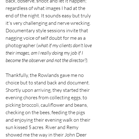
back, observe, shoot and let it happen; 
regardless of what images I had at the 
end of the night. It sounds easy but truly 
it's very challenging and nerve wrecking. 
Documentary style sessions invite that 
nagging voice of self doubt for me as a 
photographer (
what if my clients don't love 
their images, am I really doing my job if I 
become the observer and not the director?).
Thankfully, the Rowlands gave me no 
choice but to stand back and document. 
Shortly upon arriving, they started their 
evening chores from collecting eggs, to 
picking broccoli, cauliflower and beans, 
checking on the bees, feeding the pigs 
and enjoying their evening walk on their 
sun kissed 5 acres. River and Remy 
showed me the way in their John Deer 