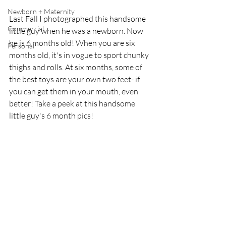
Newborn + Maternity
Last Fall I photographed this handsome 
Commercial
little guy when he was a newborn. Now 
he is 6 months old! When you are six 
Personal
months old, it's in vogue to sport chunky 
thighs and rolls. At six months, some of 
the best toys are your own two feet- if 
you can get them in your mouth, even 
better! Take a peek at this handsome 
little guy's 6 month pics! 