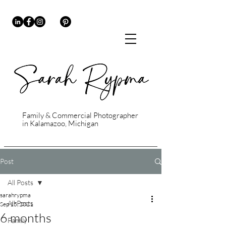
Family & Commercial Photographer
in Kalamazoo, Michigan
Post
All Posts
sarahrypma
All Posts
Sep 15, 2021
6 months
Family