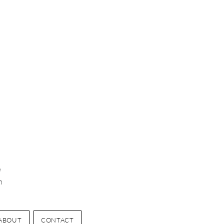
y
d
n
ABOUT
CONTACT