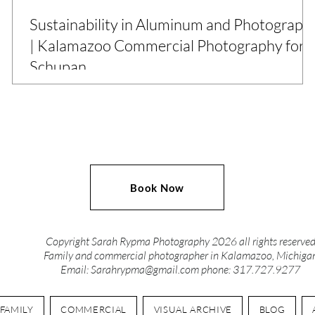
Sustainability in Aluminum and Photograph
| Kalamazoo Commercial Photography for
Schupan
What does sustainability look like behind the scenes? For
Schupan, a Michigan-based leader in recycling and
manufacturing, it’s in every process, person, and product.
This commercial photography project captured eight
locations across the state, creating a cohesive image library
designed to support HR, operations, marketing, and more.
Book Now
From aluminum bale yards to data dismantling, these
photos highlight the power of visual storytelling in
industries that often go unseen.
Copyright Sarah Rypma Photography 2026 all rights reserve
Family and commercial photographer in Kalamazoo, Michiga
Email:
Sarahrypma@gmail.com
phone: 317.727.9277
FAMILY
COMMERCIAL
VISUAL ARCHIVE
BLOG