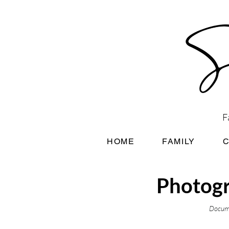
F
HOME
FAMILY
Photogr
Docume