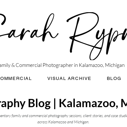
amily & Commercial Photographer in Kalamazoo, Michigan
COMMERCIAL
VISUAL ARCHIVE
BLOG
aphy Blog | Kalamazoo, 
ntary family and commercial photography sessions, client stories, and case studi
across Kalamazoo and Michigan.