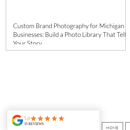
Custom Brand Photography for Michigan
Businesses: Build a Photo Library That Tells
Your Story
Over two years, I partnered with Michigan’s 10 Cents a
Meal program to create custom brand photography across
the state—capturing how local farms are feeding students.
The result? A powerful, versatile image library designed for
grants, marketing, and storytelling
HOME