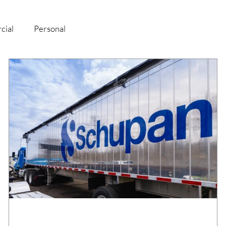
cial
Personal