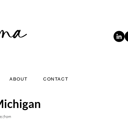
ABOUT
CONTACT
Michigan
es from