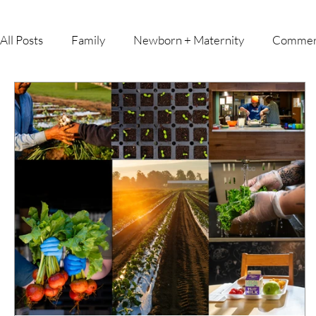
All Posts
Family
Newborn + Maternity
Commer